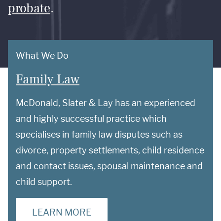
probate
.
What We Do
Family Law
McDonald, Slater & Lay has an experienced
and highly successful practice which
specialises in family law disputes such as
divorce, property settlements, child residence
and contact issues, spousal maintenance and
child support.
LEARN MORE