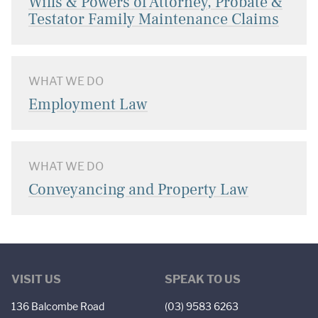
Wills & Powers of Attorney, Probate &
Testator Family Maintenance Claims
WHAT WE DO
Employment Law
WHAT WE DO
Conveyancing and Property Law
VISIT US
SPEAK TO US
136 Balcombe Road
(03) 9583 6263