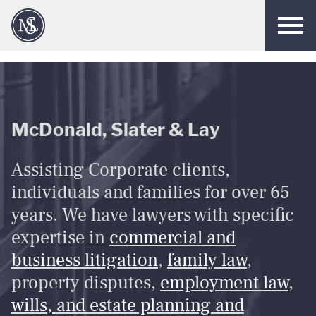
Men
McDonald, Slater & Lay
Assisting Corporate clients,
individuals and families for over 65
years. We have lawyers with specific
expertise in
commercial and
business litigation
,
family law
,
property disputes,
employment law
,
wills, and estate planning and