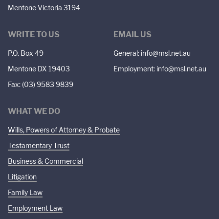
Mentone Victoria 3194
WRITE TO US
EMAIL US
P.O. Box 49
General:
info@msl.net.au
Mentone DX 19403
Employment:
info@msl.net.au
Fax: (03) 9583 9839
WHAT WE DO
Wills, Powers of Attorney & Probate
Testamentary Trust
Business & Commercial
Litigation
Family Law
Employment Law