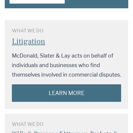
WHAT WE DO
Litigation
McDonald, Slater & Lay acts on behalf of
individuals and businesses who find
themselves involved in commercial disputes.
LEARN MORE
WHAT WE DO