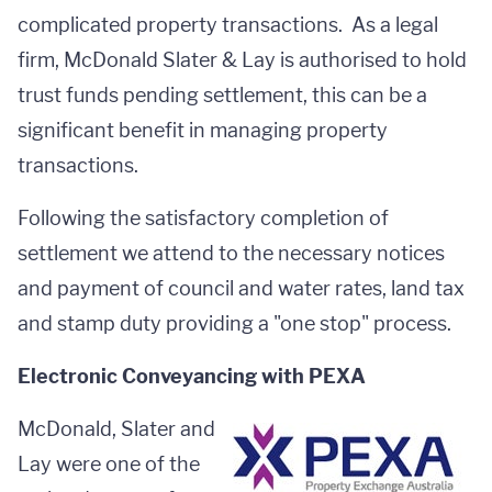
complicated property transactions. As a legal
firm, McDonald Slater & Lay is authorised to hold
trust funds pending settlement, this can be a
significant benefit in managing property
transactions.
Following the satisfactory completion of
settlement we attend to the necessary notices
and payment of council and water rates, land tax
and stamp duty providing a "one stop" process.
Electronic Conveyancing with PEXA
McDonald, Slater and
Lay were one of the