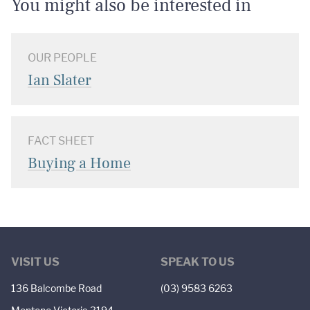
You might also be interested in
OUR PEOPLE
Ian Slater
FACT SHEET
Buying a Home
VISIT US
SPEAK TO US
136 Balcombe Road
(03) 9583 6263