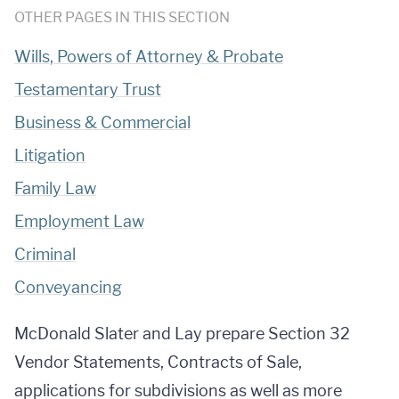
OTHER PAGES IN THIS SECTION
Wills, Powers of Attorney & Probate
Testamentary Trust
Business & Commercial
Litigation
Family Law
Employment Law
Criminal
Conveyancing
McDonald Slater and Lay prepare Section 32
Vendor Statements, Contracts of Sale,
applications for subdivisions as well as more