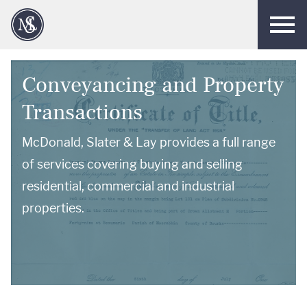
Men
Conveyancing and Property
Transactions
McDonald, Slater & Lay provides a full range
of services covering buying and selling
residential, commercial and industrial
properties.