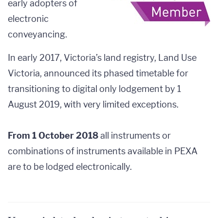
early adopters of
electronic
conveyancing.
In early 2017, Victoria’s land registry, Land Use
Victoria, announced its phased timetable for
transitioning to digital only lodgement by 1
August 2019, with very limited exceptions.
From 1 October 2018
all instruments or
combinations of instruments available in PEXA
are to be lodged electronically.