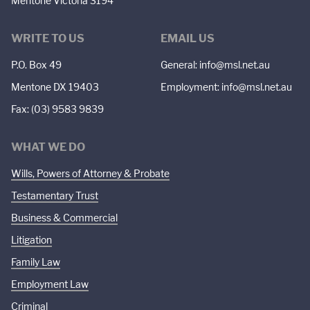
Mentone Victoria 3194
WRITE TO US
EMAIL US
P.O. Box 49
General:
info@msl.net.au
Mentone DX 19403
Employment:
info@msl.net.au
Fax: (03) 9583 9839
WHAT WE DO
Wills, Powers of Attorney & Probate
Testamentary Trust
Business & Commercial
Litigation
Family Law
Employment Law
Criminal