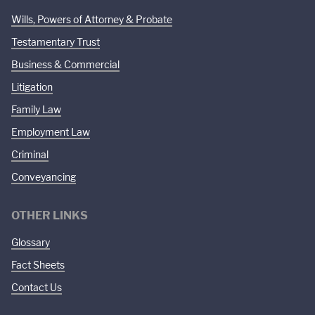
Wills, Powers of Attorney & Probate
Testamentary Trust
Business & Commercial
Litigation
Family Law
Employment Law
Criminal
Conveyancing
OTHER LINKS
Glossary
Fact Sheets
Contact Us