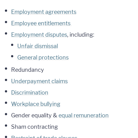
Employment agreements
Employee entitlements
Employment disputes
, including:
Unfair dismissal
General protections
Redundancy
Underpayment claims
Discrimination
Workplace bullying
Gender equality &
equal remuneration
Sham contracting