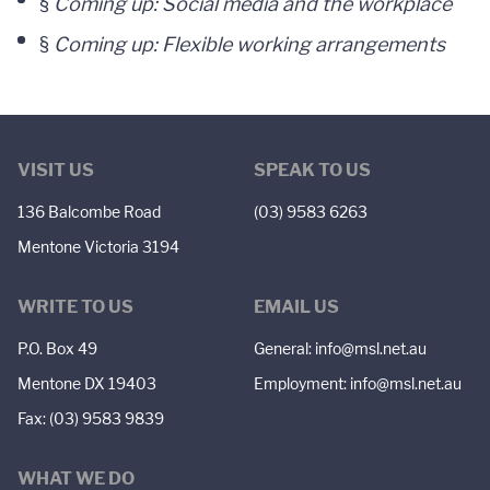
§
Coming up: Social media and the workplace
§
Coming up: Flexible working arrangements
VISIT US
SPEAK TO US
136 Balcombe Road
(03) 9583 6263
Mentone Victoria 3194
WRITE TO US
EMAIL US
P.O. Box 49
General:
info@msl.net.au
Mentone DX 19403
Employment:
info@msl.net.au
Fax: (03) 9583 9839
WHAT WE DO