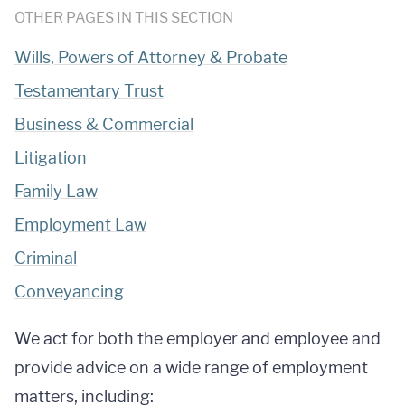
OTHER PAGES IN THIS SECTION
Wills, Powers of Attorney & Probate
Testamentary Trust
Business & Commercial
Litigation
Family Law
Employment Law
Criminal
Conveyancing
We act for both the employer and employee and
provide advice on a wide range of employment
matters, including: