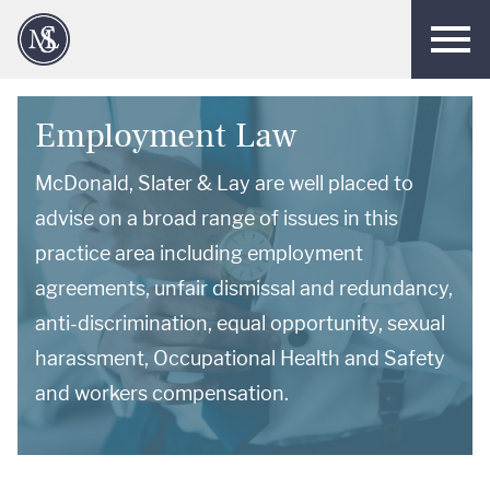
Men
Employment Law
McDonald, Slater & Lay are well placed to
advise on a broad range of issues in this
practice area including employment
agreements, unfair dismissal and redundancy,
anti-discrimination, equal opportunity, sexual
harassment, Occupational Health and Safety
and workers compensation.