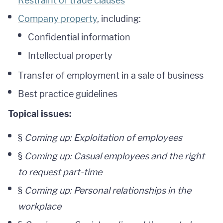
Restraint of trade clauses
Company property
, including:
Confidential information
Intellectual property
Transfer of employment in a sale of business
Best practice guidelines
Topical issues:
§
Coming up: Exploitation of employees
§
Coming up: Casual employees and the right
to request part-time
§
Coming up: Personal relationships in the
workplace