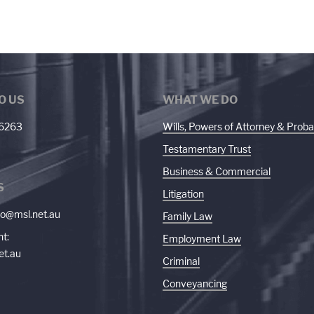
O US
WHAT WE DO
 6263
Wills, Powers of Attorney & Proba
Testamentary Trust
Business & Commercial
S
Litigation
fo@msl.net.au
Family Law
t:
Employment Law
et.au
Criminal
Conveyancing