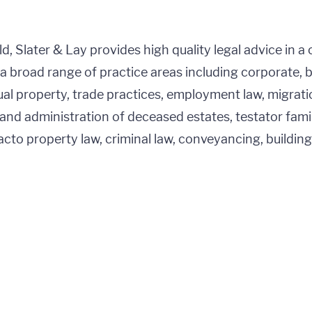
, Slater & Lay provides high quality legal advice in a 
a broad range of practice areas including corporate, 
tual property, trade practices, employment law, migratio
and administration of deceased estates, testator fami
acto property law, criminal law, conveyancing, buildin