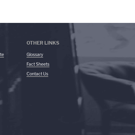
OTHER LINKS
te
Glossary
Fact Sheets
Contact Us