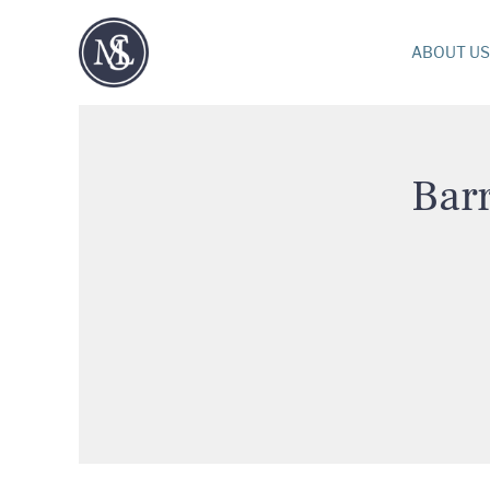
ABOUT US
Barr