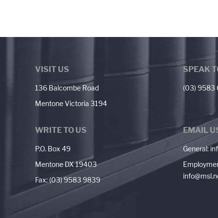
VISIT US
SPEAK T
136 Balcombe Road
(03) 9583
Mentone Victoria 3194
WRITE TO US
EMAIL U
P.O. Box 49
General:
in
Mentone DX 19403
Employmen
info@msl.n
Fax: (03) 9583 9839