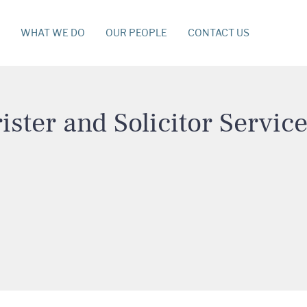
WHAT WE DO
OUR PEOPLE
CONTACT US
ister and Solicitor Servic