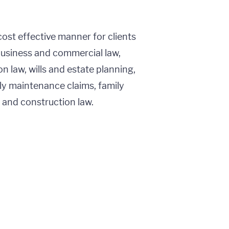
cost effective manner for clients
business and commercial law,
n law, wills and estate planning,
ly maintenance claims, family
g and construction law.