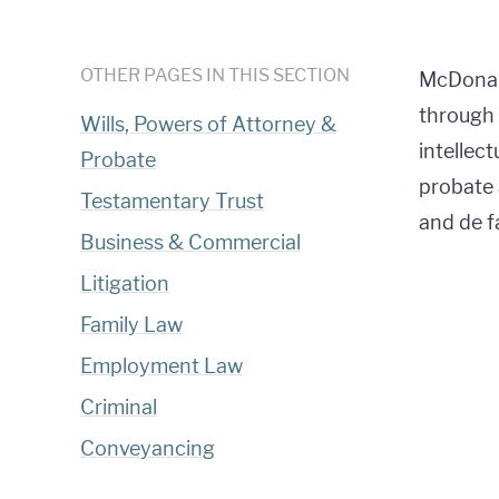
OTHER PAGES IN THIS SECTION
McDonald
through 
Wills, Powers of Attorney &
intellec
Probate
probate 
Testamentary Trust
and de f
Business & Commercial
Litigation
Family Law
Employment Law
Criminal
Conveyancing