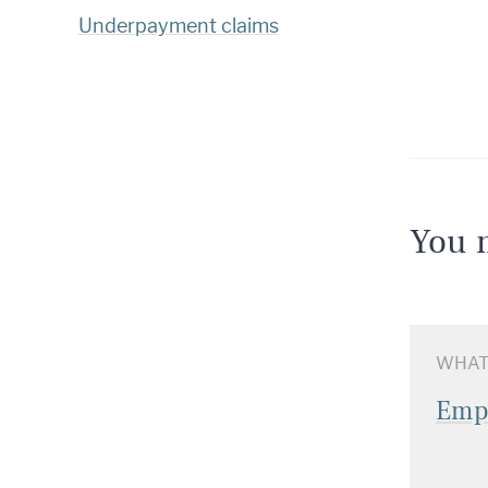
Underpayment claims
You m
WHAT
Emp