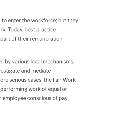
to enter the workforce; but they
k. Today, best practice
part of their remuneration
red by various legal mechanisms.
vestigate and mediate
ore serious cases, the Fair Work
erforming work of equal or
 or employee conscious of pay