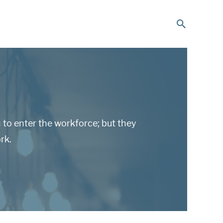
to enter the workforce; but they
rk.