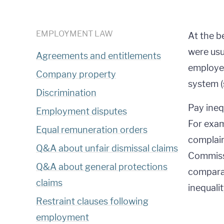
EMPLOYMENT LAW
At the b
were usu
Agreements and entitlements
employer
Company property
system (
Discrimination
Pay ineq
Employment disputes
For exam
Equal remuneration orders
complain
Q&A about unfair dismissal claims
Commiss
Q&A about general protections
comparab
claims
inequalit
Restraint clauses following
employment