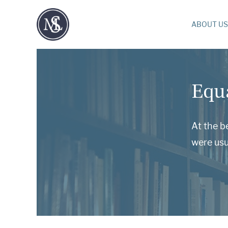
ABOUT US
Equ
At the b
were usu