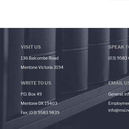
VISIT US
SPEAK T
136 Balcombe Road
(03) 9583
Mentone Victoria 3194
WRITE TO US
EMAIL U
P.O. Box 49
General:
in
Mentone DX 19403
Employmen
info@msl.n
Fax: (03) 9583 9839