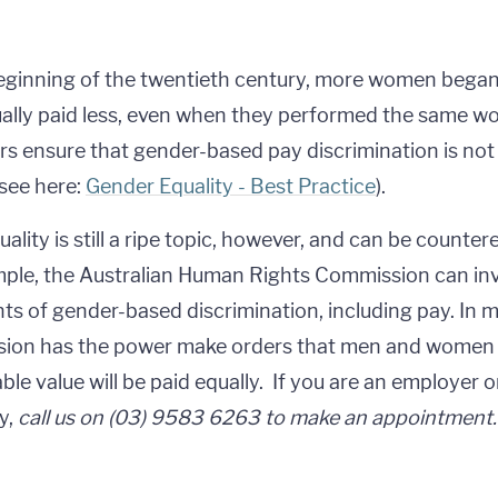
eginning of the twentieth century, more women began 
ally paid less, even when they performed the same wor
s ensure that gender-based pay discrimination is not 
see here:
Gender Equality - Best Practice
).
uality is still a ripe topic, however, and can be counte
ple, the Australian Human Rights Commission can in
ts of gender-based discrimination, including pay. In m
ion has the power make orders that men and women p
le value will be paid equally. If you are an employer
y,
call us on (03) 9583 6263 to make an appointment.