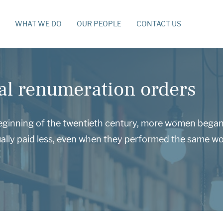
WHAT WE DO
OUR PEOPLE
CONTACT US
al renumeration orders
eginning of the twentieth century, more women began 
ally paid less, even when they performed the same wo