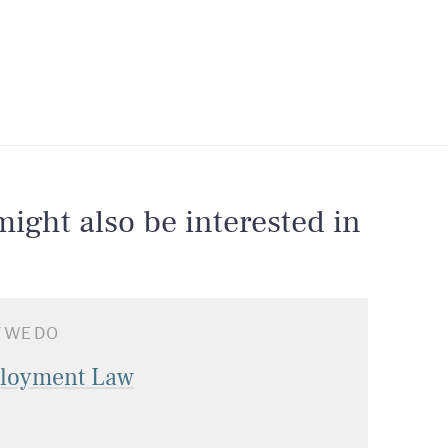
ight also be interested in
 WE DO
loyment Law