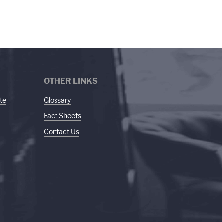
OTHER LINKS
te
Glossary
Fact Sheets
Contact Us