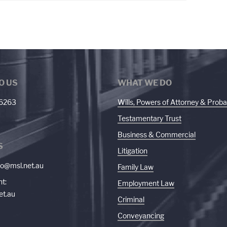
O US
WHAT WE DO
 6263
Wills, Powers of Attorney & Proba
Testamentary Trust
Business & Commercial
S
Litigation
fo@msl.net.au
Family Law
t:
Employment Law
et.au
Criminal
Conveyancing